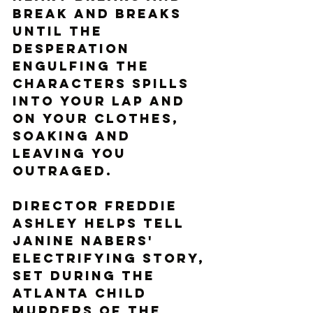
break and breaks 
until the 
desperation 
engulfing the 
characters spills 
into your lap and 
on your clothes, 
soaking and 
leaving you 
outraged. 
Director Freddie 
Ashley helps tell 
Janine Nabers' 
electrifying story, 
set during the 
Atlanta Child 
Murders of the 