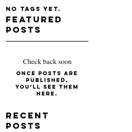
No tags yet.
Featured
Posts
Check back soon
Once posts are
published,
you’ll see them
here.
Recent
Posts