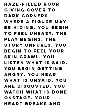
haze-filled room 
giving cover to 
dark corners 
where a figure may 
be hiding. You begin 
to feel uneasy. The 
play begins, the 
story unfurls. You 
begin to feel your 
skin crawl. You 
listen what is said. 
You begin getting 
angry. You hear 
what is unsaid. You 
are disgusted. You 
watch what is done 
onstage. Your 
heart breaks and 