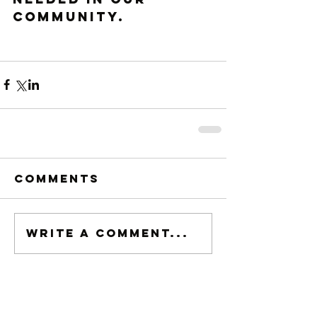
community. 
Comments
Write a comment...