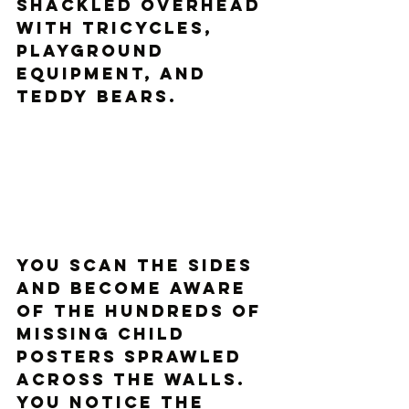
shackled overhead 
with tricycles, 
playground 
equipment, and 
teddy bears. 
You scan the sides 
and become aware 
of the hundreds of 
missing child 
posters sprawled 
across the walls. 
You notice the 