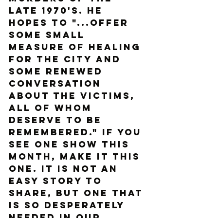
late 1970's. He 
hopes to "...offer 
some small 
measure of healing 
for the city and 
some renewed 
conversation 
about the victims, 
all of whom 
deserve to be 
remembered." If you 
see one show this 
month, make it this 
one. It is not an 
easy story to 
share, but one that 
is so desperately 
needed in our 