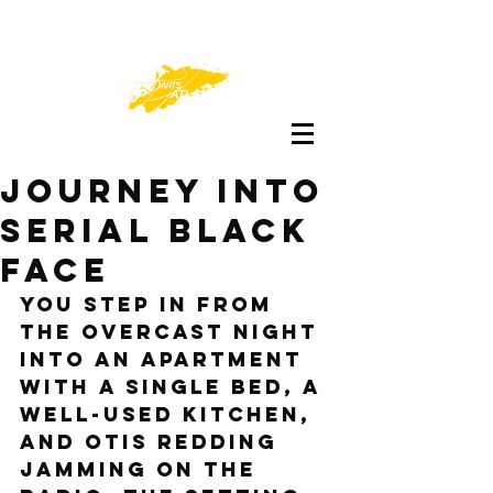
Journey Into
Serial Black
Face
You step in from 
the overcast night 
into an apartment 
with a single bed, a 
well-used kitchen, 
and Otis Redding 
jamming on the 