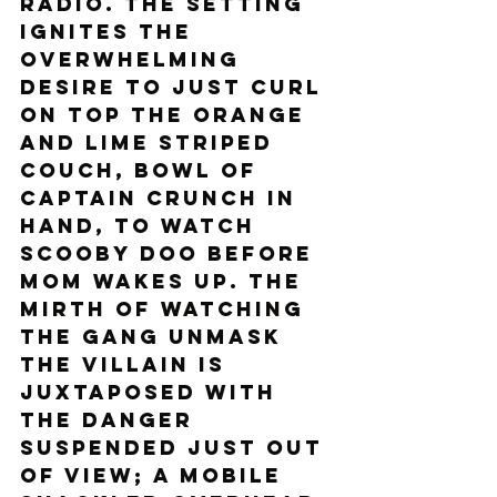
radio. The setting 
ignites the 
overwhelming 
desire to just curl 
on top the orange 
and lime striped 
couch, bowl of 
captain crunch in 
hand, to watch 
Scooby Doo before 
mom wakes up. The 
mirth of watching 
the gang unmask 
the villain is 
juxtaposed with 
the danger 
suspended just out 
of view; a mobile 