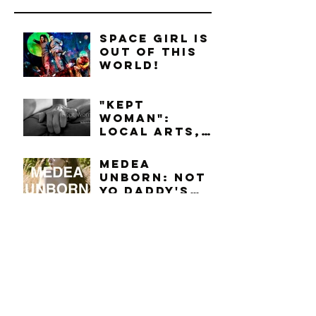
Space Girl is
Out of this
World!
"Kept
Woman":
Local Arts,
Lots-O-Love
Medea
Unborn: Not
Yo Daddy's
Story
Part 2: Who's
Preaching
This Week?
Nice To Meet
You, Elin.