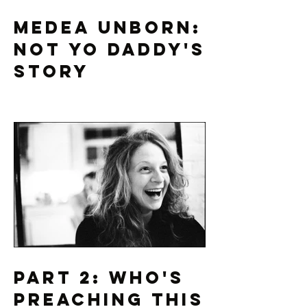
Medea Unborn:
Not Yo Daddy's
Story