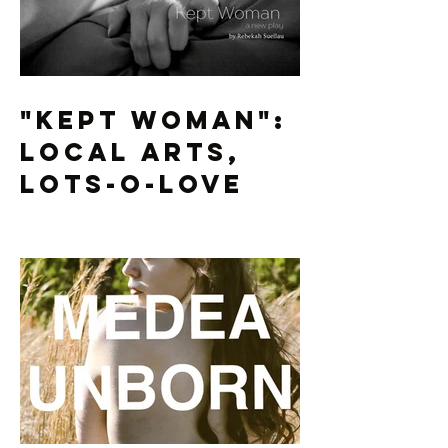
"Kept Woman":
Local Arts,
Lots-O-Love