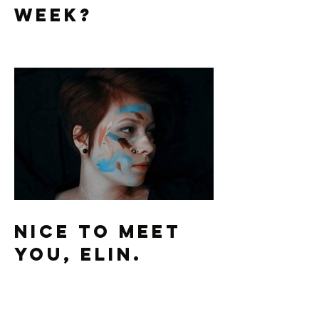
Part 2: Who's
Preaching This
Week?
Nice To Meet
You, Elin.