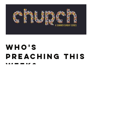
Who's
Preaching This
Week?