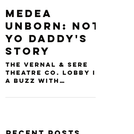
Medea
Unborn: Not
Yo Daddy's
Story
The Vernal & Sere
Theatre Co. lobby is
a buzz with
anticipation.
Audience members
whisper excitingly