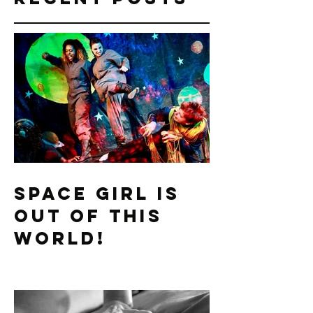
to one another
while clutching
their...
Recent Posts
Space Girl is
Out of this
World!