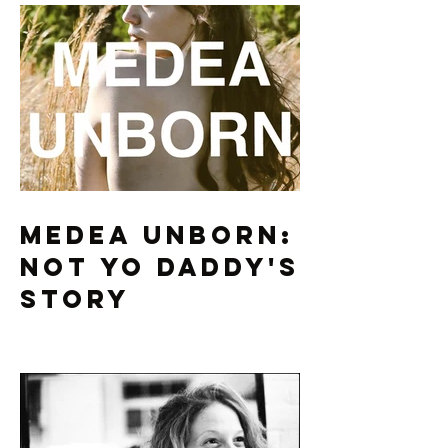
Medea Unborn:
Not Yo Daddy's
Story