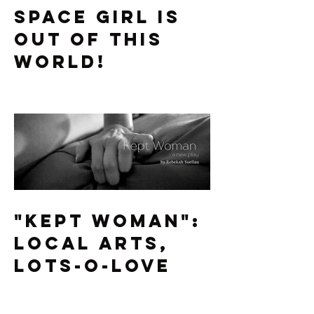
Space Girl is
Out of this
World!
"Kept Woman":
Local Arts,
Lots-O-Love