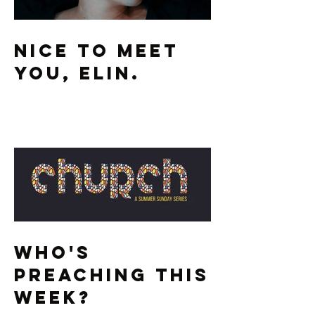
Nice To Meet
You, Elin.
Who's
Preaching This