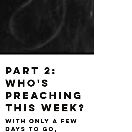
Part 2:
Who's
Preaching
This Week?