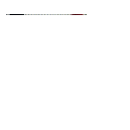
Week?
Catalyst Chit
Chat: Janine
Nabers