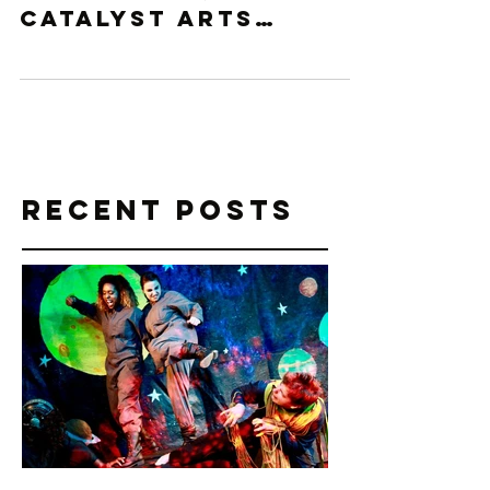
With only a few
days to go,
Catalyst Arts
Atlanta is please to
announce that
local story-teller
and devised theatre
artist, Rachel...
Recent Posts