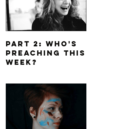
Part 2: Who's
Preaching This
Week?