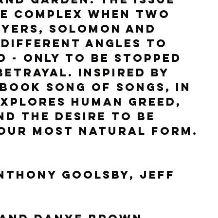
e complex when two 
uyers, Solomon and 
different angles to 
d - only to be stopped 
betrayal. Inspired by 
 book Song of Songs, In 
explores human greed, 
nd the desire to be 
 our most natural form.
nthony Goolsby, Jeff 