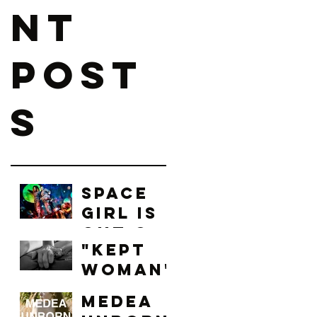
nt
Post
s
Space
Girl is
Out of
"Kept
this
Woman"
World!
: Local
Medea
Arts,