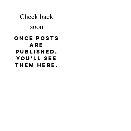
Check back
soon
Once posts
are
published,
you’ll see
them here.