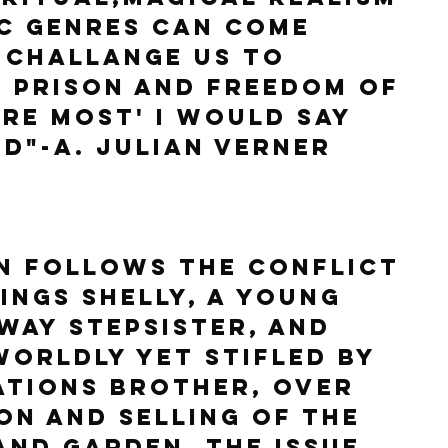
c genres can come 
 challange us to 
 prison and freedom of 
re most' I would say 
d"-A. Julian Verner
N follows the conflict 
ings Shelly, a young 
way stepsister, and 
worldly yet stifled by 
ations brother, over 
on and selling of the 
and garden. The issue 