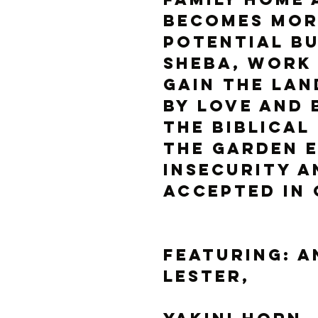
becomes mor
potential b
Sheba, work 
gain the lan
by love and 
the biblical
the Garden 
insecurity a
accepted in
Featuring: A
Lester, 