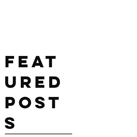
Feat
ured
Post
s