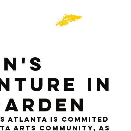
an's
nture In
Garden
s Atlanta is commited 
ta arts community, as 