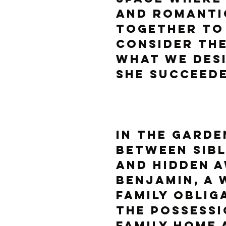
and romanti
together to
consider the
what we desi
she succeede
IN THE GARDE
between sibl
and hidden a
Benjamin, a 
family oblig
the possessi
family home 