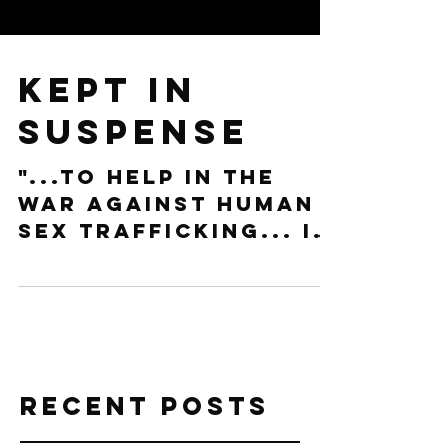
Kept in
Suspense
"...to help in the
war against Human
Sex Trafficking... It
should be
something we know,
that we are afraid
of." We watched the
characters...