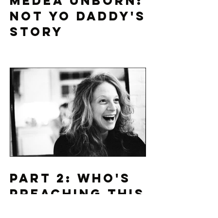
Medea Unborn:
Not Yo Daddy's
Story
Part 2: Who's