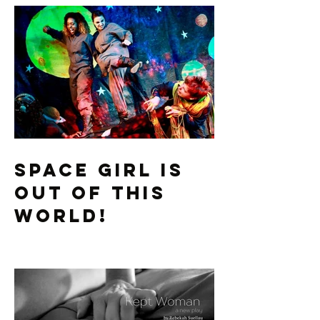
Recent Posts
Space Girl is
Out of this
World!