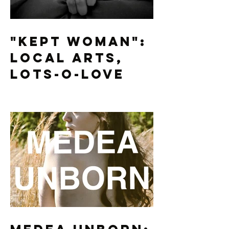
"Kept Woman":
Local Arts,
Lots-O-Love